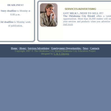
DEADLINES!!
Story deadline
is Monday at
GOT MILK?...NEED TO SELL IT?
6:00 p.m.
The Oklahoma City Herald
offers a variet
opportunities. More than 20,000 readers will s
your services and products when you advertise
Ad deadline
is Monday week
read more
of publication.
Home
|
About
|
Services/Advertising
|
Employment Opportunities
|
News
|
Contacts
Copyright 2007 © The Oklahoma City Herald/Oklahoma City Education Project
designed by
C & S Designs