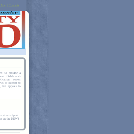
e Map
|
Contacts
hed to provide a
bout Oklahoma's
ication covers
ws of interest to
r, but appeals to
story snippet
nue on the NEWS