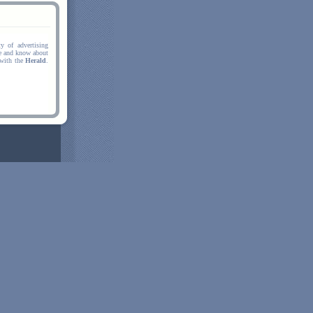
y of advertising
ee and know about
 with the
Herald
.