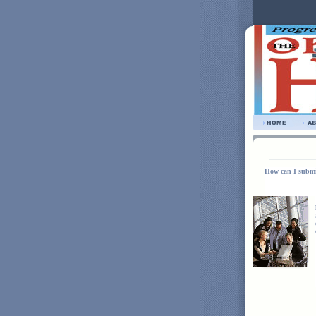
How can I submi