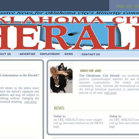
Home
|
Info
|
Sit
t Information to the Herald?
The Oklahoma City Herald
was establis
positive communication medium for and a
minority communities. The weekly publ
community, state, national and international ne
All letters to the editor must
the African American population in particula
have the author's signature and
persons of all races.
read more
address and may be subject to
editing without changing the
essential meaning.
read more
Today is:
Today is:
An OKC HERALD news story snippet
An OKC HERALD news 
will go here and continue on the NEWS
will go here and conti
page.
page.